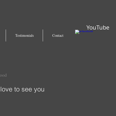
YouTube
Testimonials
Contact
wood
love to see you