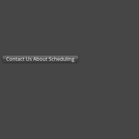
Contact Us About Scheduling