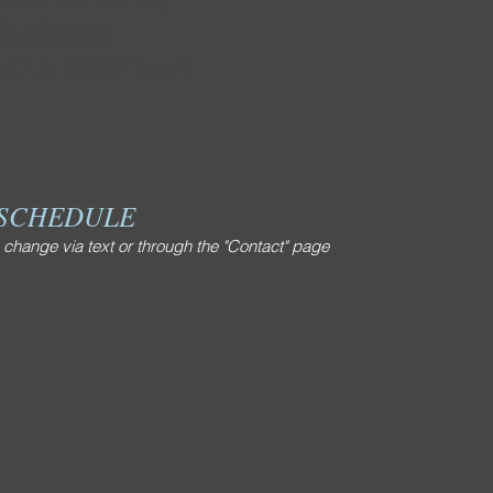
ualifying
AYC & USEF Nat’l
 SCHEDULE
 change via text or through the "Contact" page