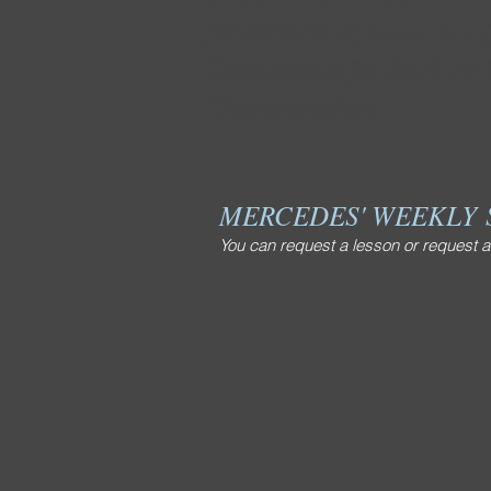
(USEF/USDF, Level 3) +Q
Competition for 2023 N
Championships
MERCEDES' WEEKLY
You can request a lesson or request a