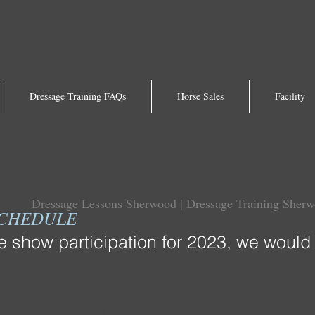
Dressage Training FAQs
Horse Sales
Facility
Dressage Lessons Sherwood | Dressage Training Sher
SCHEDULE
show participation for 2023, we would 
d in the Spring