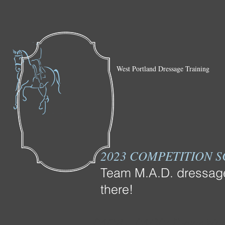
West Portland Dressage Training
2023 COMPETITION 
Team M.A.D. dressage 
there!
04/28 – 04/30: DevonWoo