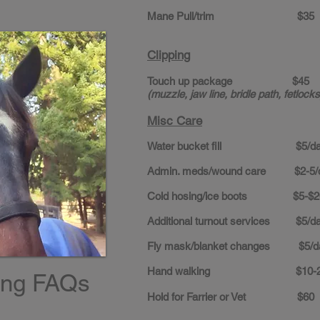
Mane Pull/trim $35
Clipping
Touch up package $45
(muzzle, jaw line, bridle path, fetlocks
Misc Care
Water bucket fill $5/da
Admin. meds/wound care $2-5/
Cold hosing/ice boots $5-$2
Additional turnout services $5/d
Fly mask/blanket changes $5/d
Hand walking $10-2
ing FAQs
Hold for Farrier or Vet $60