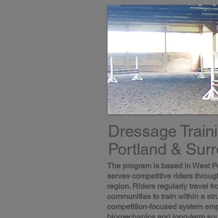
Dressage Train
Portland & Sur
The program is based in West P
serves competitive riders throug
region. Riders regularly travel 
communities to train within a str
competition-focused system emp
biomechanics and long-term so