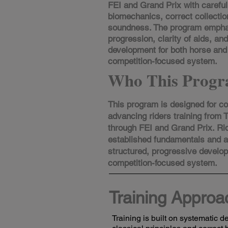
FEI and Grand Prix with careful 
biomechanics, correct collectio
soundness. The program empha
progression, clarity of aids, an
development for both horse and 
competition-focused system.
Who This Progr
This program is designed for c
advancing riders training from T
through FEI and Grand Prix. Ri
established fundamentals and 
structured, progressive develo
competition-focused system.​
Training Approa
Training is built on systematic 