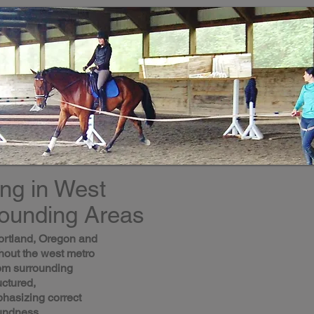
ing in West
rounding Areas
ortland, Oregon and
hout the west metro
from surrounding
uctured,
hasizing correct
undness.