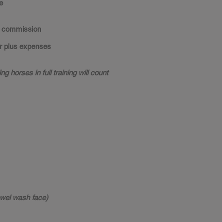
e
commission
 plus expenses
ng horses in full training will count
towel wash face)