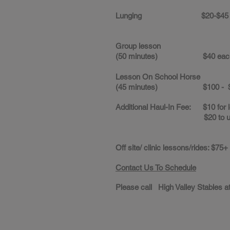
Lunging $20-$45
Group lesson
(50 minutes) $40 eac
Lesson On School Horse
(45 minutes) $100 - $
Additional Haul-In Fee: $10 for 
$20 to use all faci
Off site/ clinic lessons/rides: $75+
Contact Us To Schedule
Please call High Valley Stables at