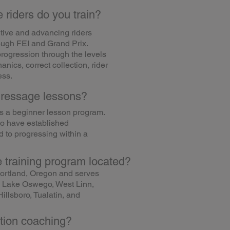
 riders do you train?
itive and advancing riders
ough FEI and Grand Prix.
progression through the levels
anics, correct collection, rider
ess.
dressage lessons?
as a beginner lesson program.
ho have established
 to progressing within a
 training program located?
ortland, Oregon and serves
n, Lake Oswego, West Linn,
illsboro, Tualatin, and
tion coaching?