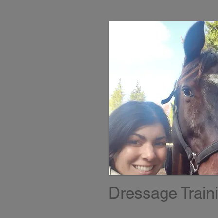
Dressage Train