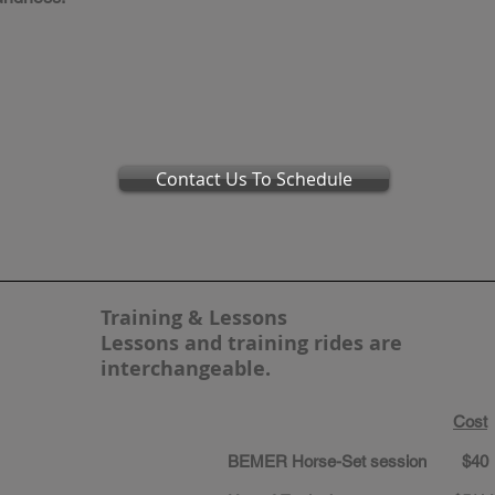
Contact Us To Schedule
Training & Lessons
Lessons and training rides are
interchangeable.
Cost
​BEMER Horse-Set session $40