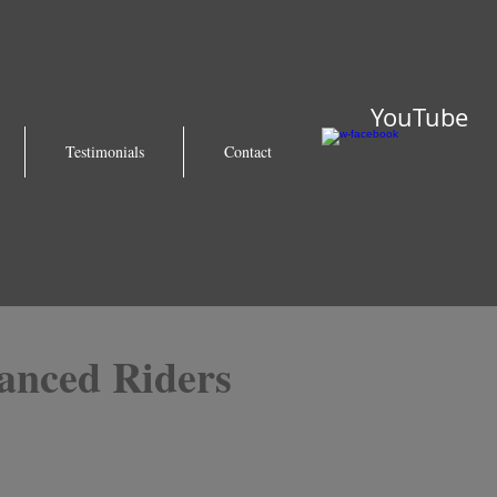
YouTube
Testimonials
Contact
anced Riders