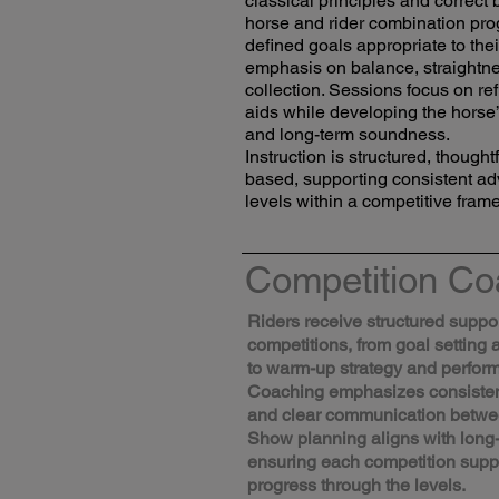
classical principles and correc
horse and rider combination pro
defined goals appropriate to thei
emphasis on balance, straightne
collection. Sessions focus on ref
aids while developing the horse’
and long-term soundness.
Instruction is structured, though
based, supporting consistent a
levels within a competitive fram
Competition Co
Riders receive structured suppo
competitions, from goal setting 
to warm-up strategy and perfor
Coaching emphasizes consistenc
and clear communication betwee
Show planning aligns with long
ensuring each competition sup
progress through the levels.