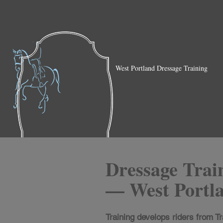
West Portland Dressage Training
Dressage Trai
— West Portl
Training develops riders from Tr