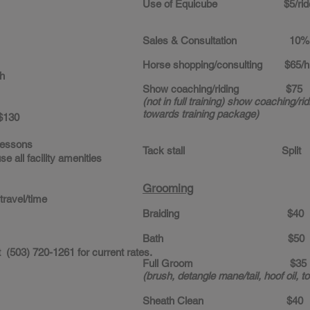
Use of Equicube $5/rid
Sales & Consultation 10% 
Horse shopping/consulting $65/hr
h
Show coaching/riding $75
(not in full training) show coaching/ridi
towards training package)
130
lessons
Tack stall Split
lity amenities
Grooming
 travel/time
Braiding $40
Bath $50
 (503) 720-1261 for current rates.
Full Groom $35
(brush, detangle mane/tail, hoof oil, 
Sheath Clean $40