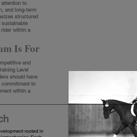
attention to
n, and long-term
sizes structured
d sustainable
rider within a
am Is For
ompetitive and
raining Level
ders should have
a commitment to
pment within a
ch
development rooted in