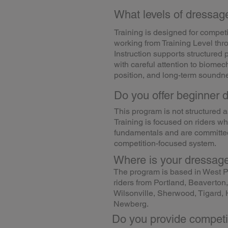
What levels of dressage
Training is designed for compet
working from Training Level thr
Instruction supports structured 
with careful attention to biomech
position, and long-term soundn
Do you offer beginner 
This program is not structured 
Training is focused on riders w
fundamentals and are committed
competition-focused system.
Where is your dressage
The program is based in West P
riders from Portland, Beaverto
Wilsonville, Sherwood, Tigard, H
Newberg.
Do you provide competi