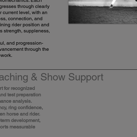
t biomechanics. Each
gresses through clearly
r current level, with an
ss, connection, and
ining rider position and
s strength, suppleness,
tful, and progression-
dvancement through the
ework.
aching & Show Support
rt for recognized
and test preparation
mance analysis.
y, ring confidence,
n horse and rider.
-term development,
ports measurable