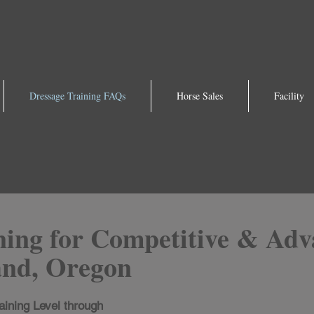
Dressage Training FAQs
Horse Sales
Facility
ning for Competitive & Adv
and, Oregon
aining Level through