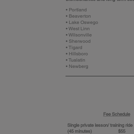
• Portland
• Beaverton
• Lake Oswego
• West Linn
• Wilsonville
• Sherwood
• Tigard
• Hillsboro
• Tualatin
• Newberg
Fee Schedule
Single private lesson/ training ride
(45 minutes) $55