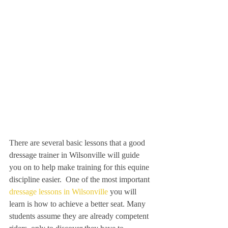
There are several basic lessons that a good 
dressage trainer in Wilsonville will guide 
you on to help make training for this equine 
discipline easier.  One of the most important 
dressage lessons in Wilsonville
 you will 
learn is how to achieve a better seat. Many 
students assume they are already competent 