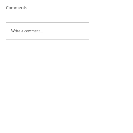
Comments
Write a comment...
Archive
October 2024
(2)
2 posts
January 2023
(1)
1 post
September 2019
(1)
1 post
September 2018
(1)
1 post
May 2018
(1)
1 post
April 2018
(1)
1 post
September 2017
(2)
2 posts
July 2017
(1)
1 post
April 2017
(1)
1 post
March 2017
(1)
1 post