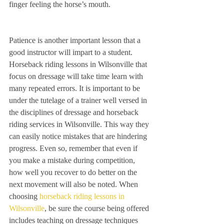
finger feeling the horse’s mouth.
Patience is another important lesson that a 
good instructor will impart to a student. 
Horseback riding lessons in Wilsonville that 
focus on dressage will take time learn with 
many repeated errors. It is important to be 
under the tutelage of a trainer well versed in 
the disciplines of dressage and horseback 
riding services in Wilsonville. This way they 
can easily notice mistakes that are hindering 
progress. Even so, remember that even if 
you make a mistake during competition, 
how well you recover to do better on the 
next movement will also be noted. When 
choosing 
horseback riding lessons in 
Wilsonville
, be sure the course being offered 
includes teaching on dressage techniques 