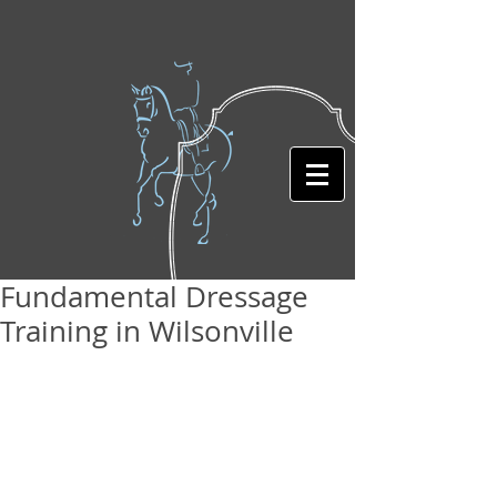
Fundamental Dressage
Training in Wilsonville