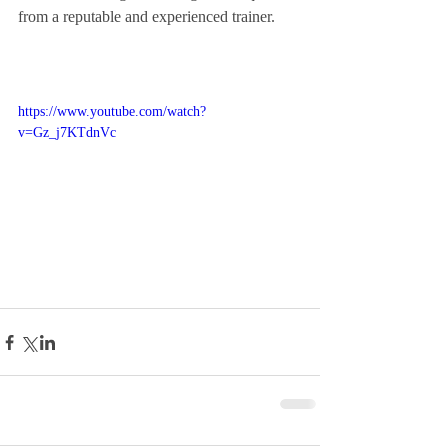
from a reputable and experienced trainer. 
https://www.youtube.com/watch?
v=Gz_j7KTdnVc