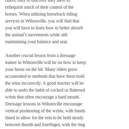
riders, only to discover they have to 
relinquish much of their control of the 
horses. When utilizing horseback riding 
services in Wilsonville, you will find that 
you will have to learn how to better absorb 
the animal’s movements while still 
maintaining your balance and seat.
Another crucial lesson from a dressage 
trainer in Wilsonville will be on how to keep 
your horse on the bit. Many riders grow 
accustomed to methods that have them hold 
the reins incorrectly. A good teacher will be 
able to undo the habit of cocked or flattened 
wrists that often encourage a hard mouth. 
Dressage lessons in Wilsonville encourage 
vertical positioning of the wrists, with hands 
fisted to allow for the rein to be held steady 
between thumb and forefinger, with the ring 