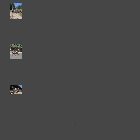
M.A.D. Squad
Devonwood DX
Schooling Show
September 23rd & 24th
2017
2017 ODS Championships
Dressage At Devon 2017
Recap
Archive
October 2024
(2)
2 posts
January 2023
(1)
1 post