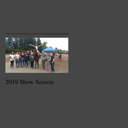
Featured Posts
2019 Show Season
Dressage At Devon
2017 Recap