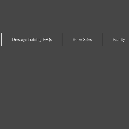
Dressage Training FAQs
Horse Sales
Facility