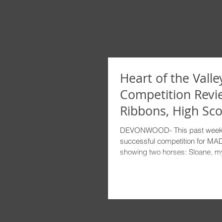
Heart of the Valley
Competition Revi
Ribbons, High Sco
Sunshine!
DEVONWOOD- This past week
successful competition for MAD.
showing two horses: Sloane, my 