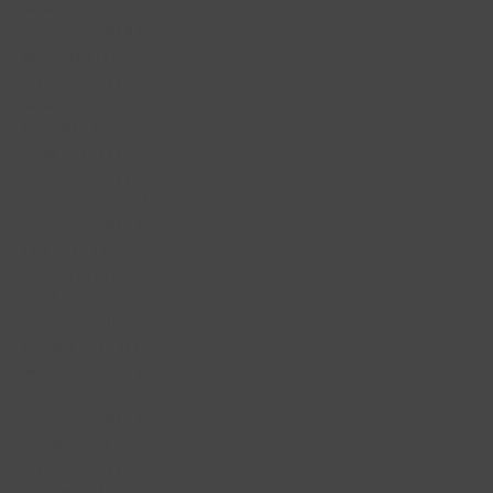
September 2019
(1)
1 post
September 2018
(1)
1 post
May 2018
(1)
1 post
April 2018
(1)
1 post
September 2017
(2)
2 posts
July 2017
(1)
1 post
April 2017
(1)
1 post
March 2017
(1)
1 post
December 2016
(1)
1 post
September 2016
(1)
1 post
July 2016
(1)
1 post
May 2016
(1)
1 post
April 2016
(2)
2 posts
February 2016
(2)
2 posts
January 2016
(1)
1 post
November 2015
(1)
1 post
October 2015
(1)
1 post
September 2015
(1)
1 post
August 2015
(2)
2 posts
April 2015
(1)
1 post
January 2015
(3)
3 posts