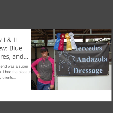
 I & II
ew: Blue
res, and
end was a super
 I had the pleasure of
clients...