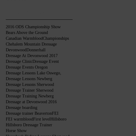
Search By Tags
2016 ODS Championship Show
Bears Above the Ground
Canadian Warmblood
Championships
Chehalem Mountain Dressage
Devonwood
Donnerhall
Dressage At Devonwood 2017
Dressage Clinic
Dressage Event
Dressage Events Oregon
Dressage Lessons Lake Oswego,
Dressage Lessons Newberg
Dressage Lessons Sherwood
Dressage Trainer Sherwood
Dressage Training Newberg
Dressage at Devonwood 2016
Dressage boarding
Dressage trainer Beaverton
FEI
FEI warmblood
First level
Hillsboro
Hillsboro Dressage Trainer
Horse Show