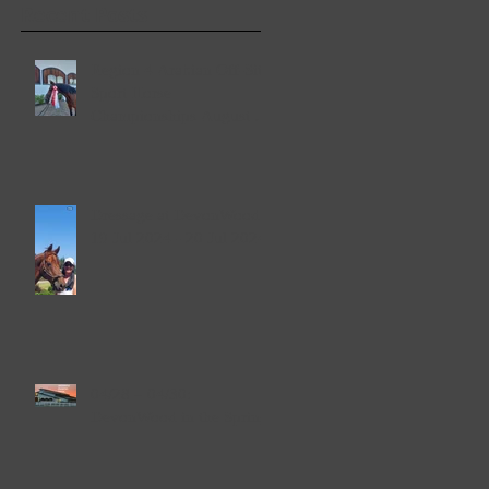
Recent Posts
Region 4 Arabian Off-Site
Sport Horse
Championships August 2-
4, 2024
Dressage at DevonWood
19 Jul 2024 - 20 Jul 2024
04/28 – 04/30:
DevonWood in the Spring