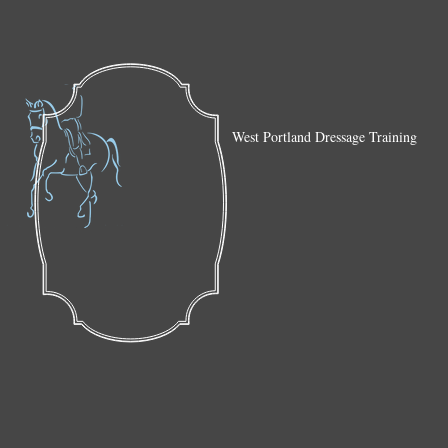
West Portland Dressage Training