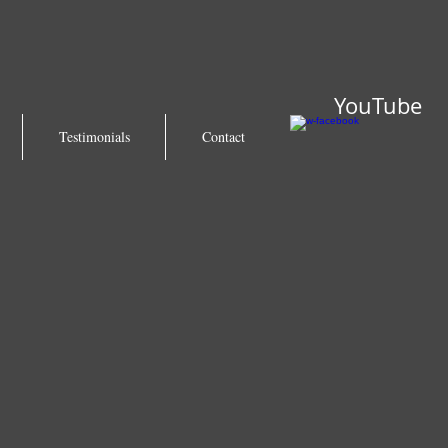
YouTube
Testimonials
Contact