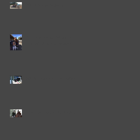
2019 Show Season
A Phenomenal Wrap To
The 2018 Show Season!
2018 Heart Of The Valley
The Last Score For Gold!