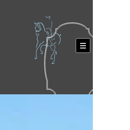
Featured Posts