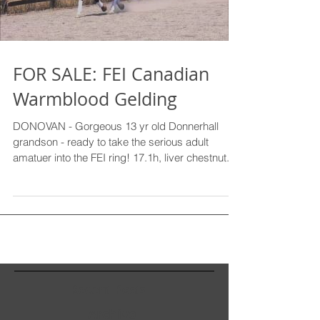
FOR SALE: FEI Canadian
Warmblood Gelding
DONOVAN - Gorgeous 13 yr old Donnerhall
grandson - ready to take the serious adult
amatuer into the FEI ring! 17.1h, liver chestnut...
Recent Posts
Archive