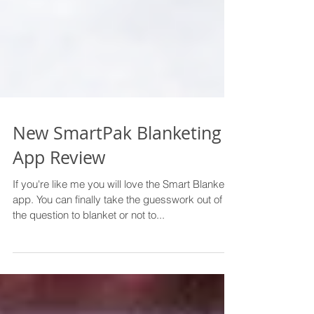
New SmartPak Blanketing
App Review
If you're like me you will love the Smart Blanket
app. You can finally take the guesswork out of
the question to blanket or not to...