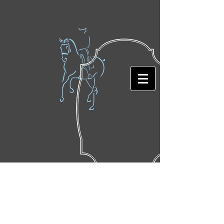
Featured Posts