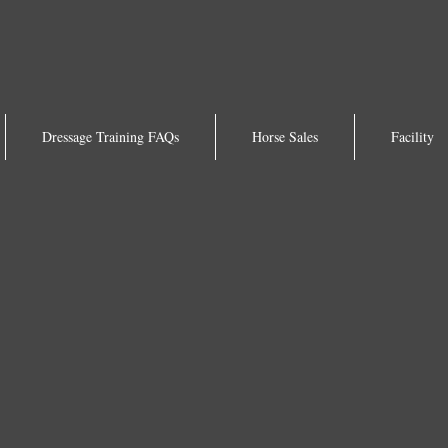
Dressage Training FAQs
Horse Sales
Facility