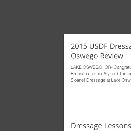
2015 USDF Dressa
Oswego Review
LAKE OSWEGO, OR- Congratula
Brennan and her 5 yr old Thor
Sloane! Dressage at Lake Oswe
Dressage Lessons