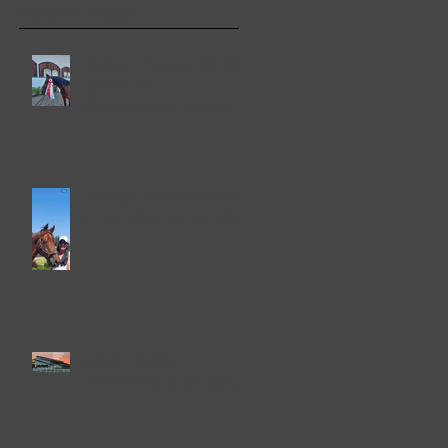
Recent Posts
Region 4 Arabian Off-Site
Sport Horse
Championships August 2-
4, 2024
Dressage at DevonWood
19 Jul 2024 - 20 Jul 2024
04/28 – 04/30:
DevonWood in the Spring