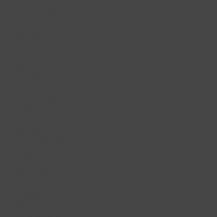
September 2019
(1)
1 post
September 2018
(1)
1 post
May 2018
(1)
1 post
April 2018
(1)
1 post
September 2017
(2)
2 posts
July 2017
(1)
1 post
April 2017
(1)
1 post
March 2017
(1)
1 post
December 2016
(1)
1 post
September 2016
(1)
1 post
July 2016
(1)
1 post
May 2016
(1)
1 post
April 2016
(2)
2 posts
February 2016
(2)
2 posts
January 2016
(1)
1 post
November 2015
(1)
1 post
October 2015
(1)
1 post
September 2015
(1)
1 post
August 2015
(2)
2 posts
April 2015
(1)
1 post
January 2015
(3)
3 posts