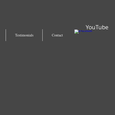
YouTube
Testimonials
Contact