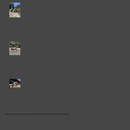
M.A.D. Squad
Devonwood DX
Schooling Show
September 23rd & 24th
2017
2017 ODS Championships
Dressage At Devon 2017
Recap
Archive
October 2024
(2)
2 posts
January 2023
(1)
1 post