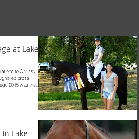
ge at Lake
tions to Chrissy
oughbred cross
go 2015 was the...
 in Lake