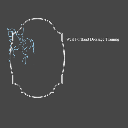
West Portland Dressage Training