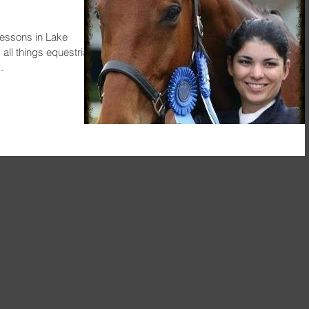
essons in Lake
ll things equestrian,
.