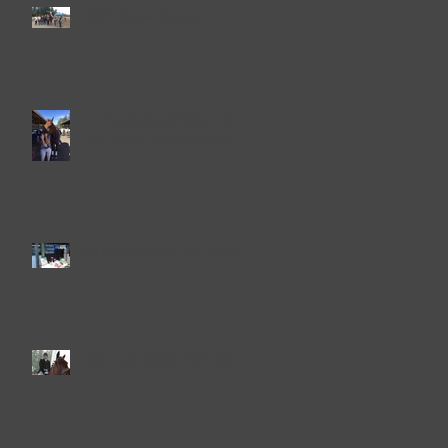
2019 Show Season
A Phenomenal Wrap To
The 2018 Show Season!
2018 Heart Of The Valley
The Last Score For Gold!