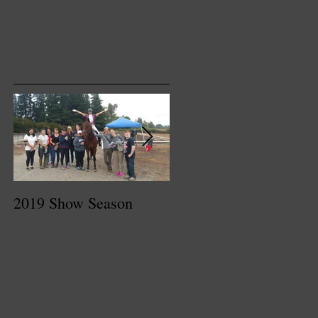
Featured Posts
2019 Show Season
Dressage At Devon
2017 Recap