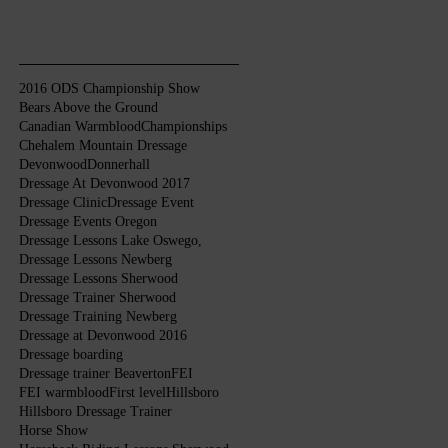
Search By Tags
2016 ODS Championship Show
Bears Above the Ground
Canadian Warmblood
Championships
Chehalem Mountain Dressage
Devonwood
Donnerhall
Dressage At Devonwood 2017
Dressage Clinic
Dressage Event
Dressage Events Oregon
Dressage Lessons Lake Oswego,
Dressage Lessons Newberg
Dressage Lessons Sherwood
Dressage Trainer Sherwood
Dressage Training Newberg
Dressage at Devonwood 2016
Dressage boarding
Dressage trainer Beaverton
FEI
FEI warmblood
First level
Hillsboro
Hillsboro Dressage Trainer
Horse Show