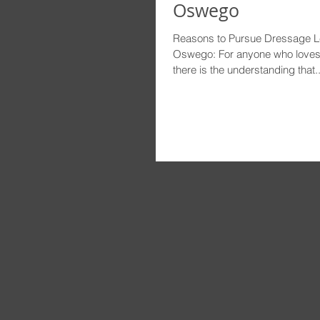
Oswego
Reasons to Pursue Dressage L
Oswego: For anyone who loves a
there is the understanding that..