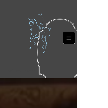
Featured Posts